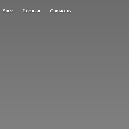
Store
Location
Contact us