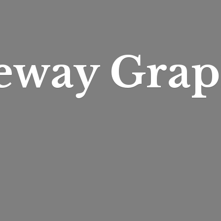
eway Grap