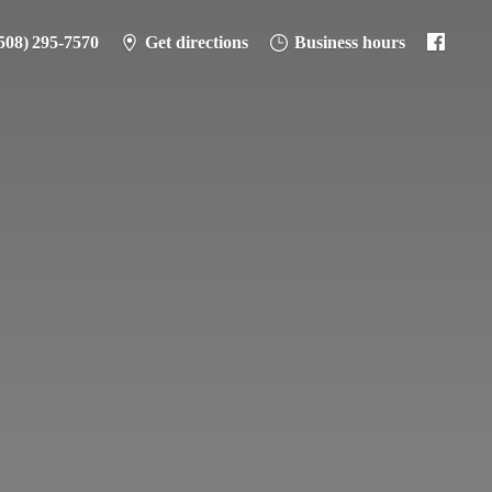
508) 295-7570
Get directions
Business hours