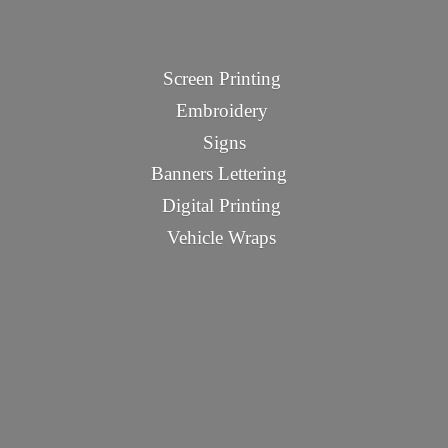
Screen Printing
Embroidery
Signs
Banners Lettering
Digital Printing
Vehicle Wraps