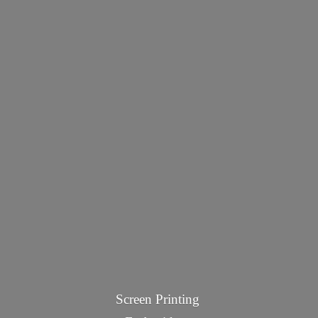
Screen Printing