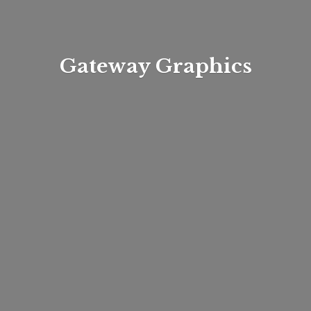
Gateway Graphics