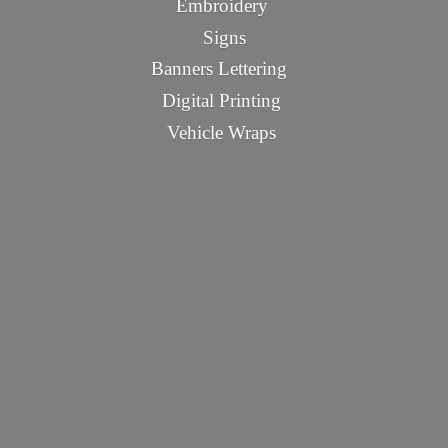
Embroidery
Signs
Banners Lettering
Digital Printing
Vehicle Wraps