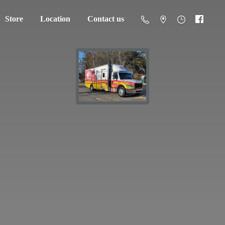
Store
Location
Contact us